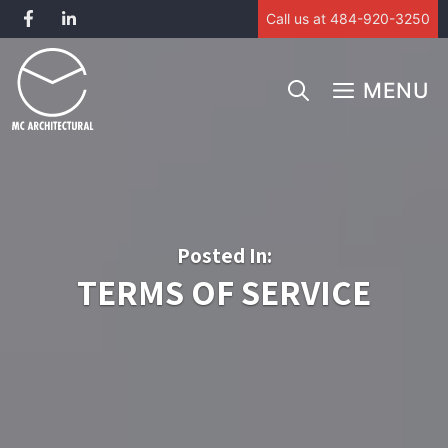
Call us at 484-920-3250
Skip
to
MENU
content
Posted In:
TERMS OF SERVICE