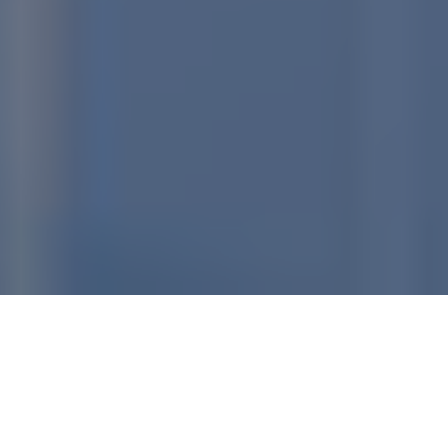
Home
»
Terms of Service
LAST UPDATED: 2022-05-12
12:19:42