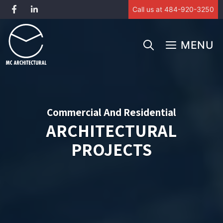
Call us at 484-920-3250
Skip
to
MENU
content
Commercial And Residential
ARCHITECTURAL
PROJECTS