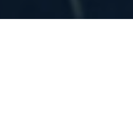
Home
»
Architectural Projects
COMMERCIAL AND RESIDENTIAL
ARCHITECTURAL PROJECTS
The following photos are a few selected from
some of our commercial and residential
architectural work and renovation projects.
We are licensed in both Pennsylvania and
New Jersey. In Pennsylvania, many of our
projects have been located in Chester,
Montgomery, Delaware, Philadelphia, Berks,
and Bucks counties. While we are licensed in