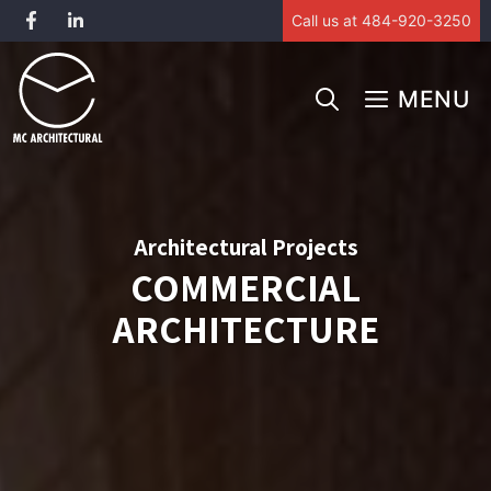
Call us at 484-920-3250
Skip
to
MENU
content
Architectural Projects
COMMERCIAL
ARCHITECTURE