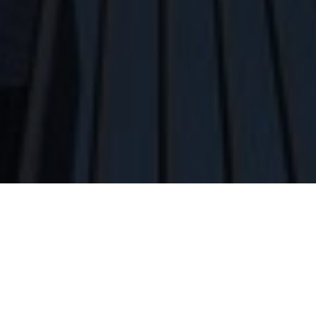
Home
»
Architectural Services
»
Commercial
Architecture
PA COMMERCIAL ARCHITECT
Commercial design is about efficiency. Efficiency