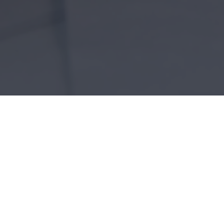
Home
»
Architectural Services
ICES
ntele due to our diverse experience with residential c
ified to assist you with your sustainable design need