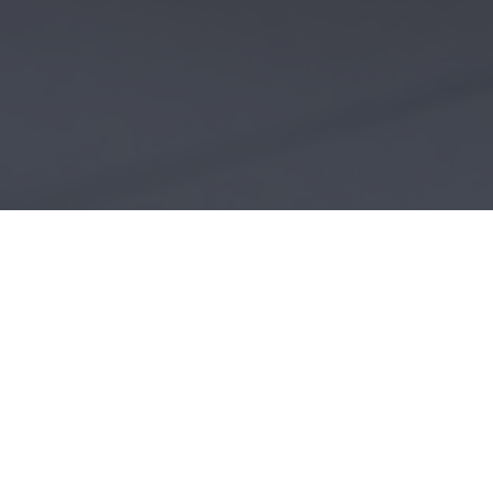
OUR ARCHITECTURAL SERV
We are able to serve a wide range of clie
commercial architecture. We are also qual