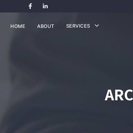
Skip
to
SERVICES
HOME
ABOUT
content
ARC