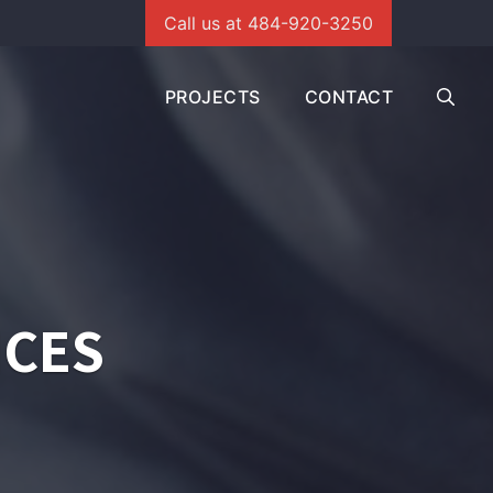
Call us at 484-920-3250
PROJECTS
CONTACT
ICES