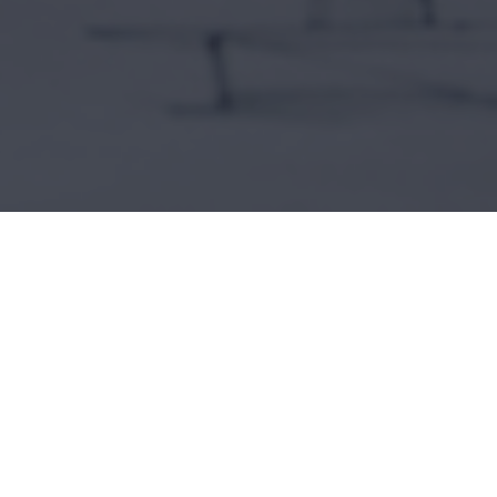
onstruction, residential renovations, and
s.