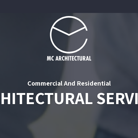
Commercial And Residential
HITECTURAL SERV