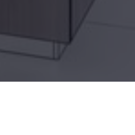
Home
»
Architectural Services
»
Residential
Renovation
PA RESIDENTIAL RENOVATION DESIGN
ARCHITECT