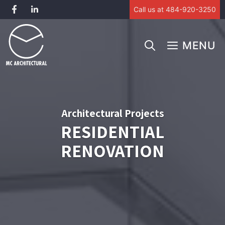
Call us at 484-920-3250
Skip
to
MENU
content
Architectural Projects
RESIDENTIAL
RENOVATION